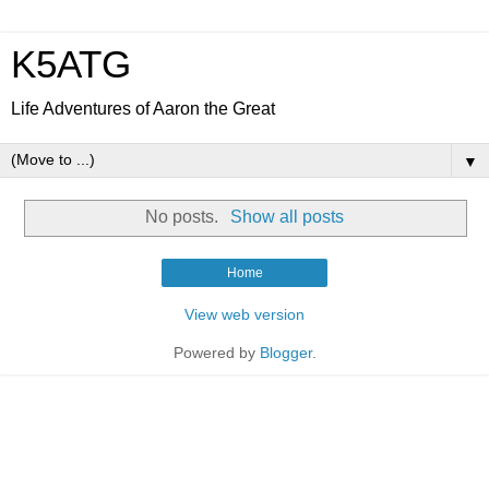
K5ATG
Life Adventures of Aaron the Great
▼
No posts.
Show all posts
Home
View web version
Powered by
Blogger
.